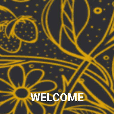
WELCOME